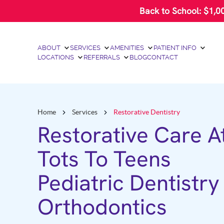
Please
Back to School: $1,0
note:
This
website
includes
an
ABOUT
SERVICES
AMENITIES
PATIENT INFO
accessibility
LOCATIONS
REFERRALS
BLOG
CONTACT
system.
Press
Control-
F11
to
adjust
Home
Services
Restorative Dentistry
the
website
Restorative Care A
to
people
Tots To Teens
with
visual
disabilities
Pediatric Dentistry
who
are
using
Orthodontics
a
screen
reader;