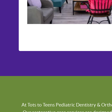
At Tots to Teens Pediatric Dentistry & Orth