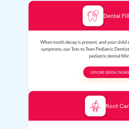
Dental Fil
When tooth decay is present, and your child
symptoms, our Tots to Teen Pediatric Denti
pediatric dental filli
EXPLORE DENTAL FILLIN
Root Can