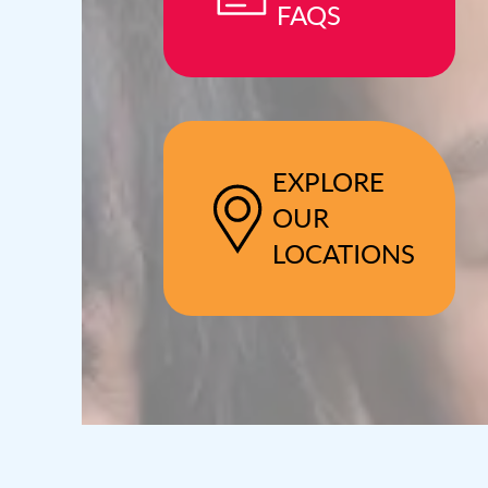
FAQS
EXPLORE
OUR
LOCATIONS