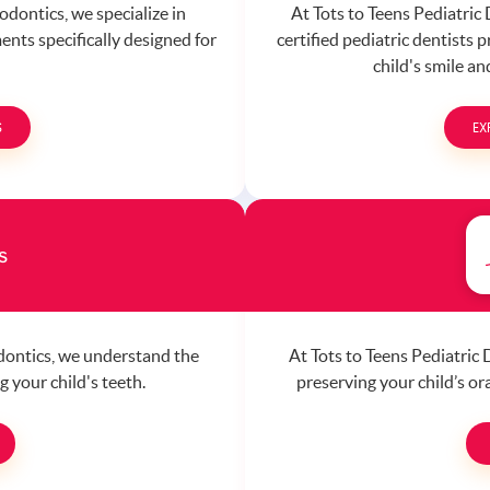
odontics, we specialize in
At Tots to Teens Pediatric
ents specifically designed for
certified pediatric dentists 
child's smile a
S
EX
s
odontics, we understand the
At Tots to Teens Pediatric
 your child's teeth.
preserving your child’s o