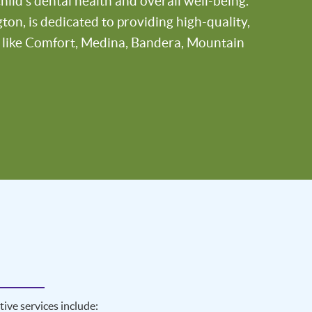
ild’s dental health and overall well-being.
on, is dedicated to providing high-quality,
s like Comfort, Medina, Bandera, Mountain
ive services include: