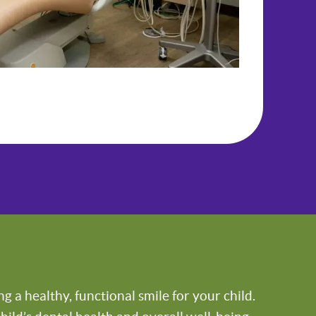
 a healthy, functional smile for your child.