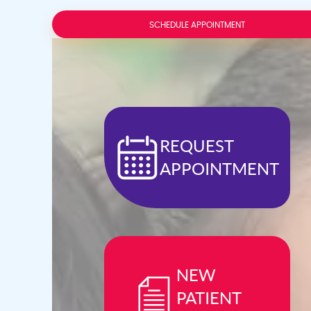
Press
Control-
F10
SCHEDULE APPOINTMENT
to
open
an
accessibility
menu.
REQUEST
APPOINTMENT
NEW
PATIENT