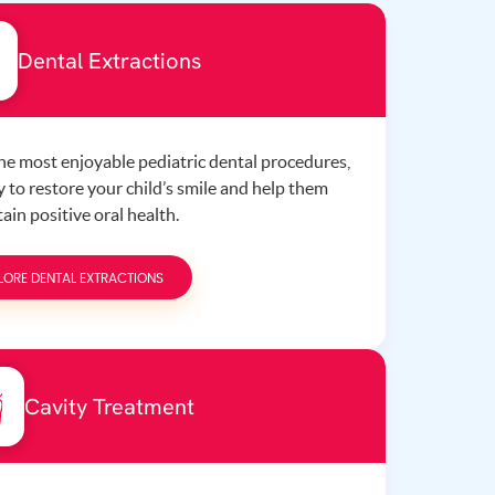
Dental Extractions
the most enjoyable pediatric dental procedures,
 to restore your child’s smile and help them
ain positive oral health.
LORE DENTAL EXTRACTIONS
Cavity Treatment