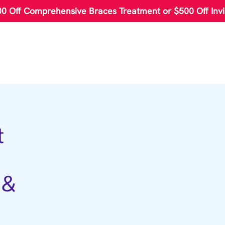
00 Off Comprehensive Braces Treatment or $500 Off Invi
t
 &