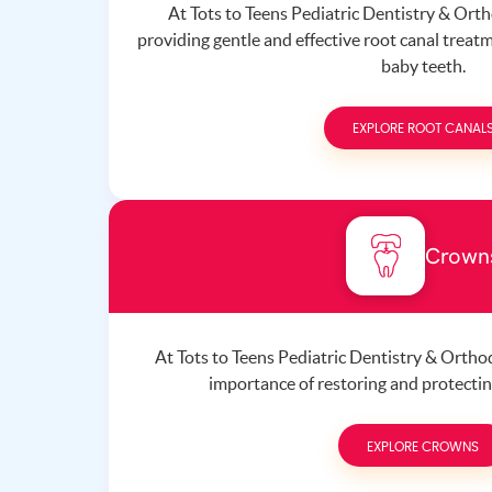
At Tots to Teens Pediatric Dentistry & Orth
providing gentle and effective root canal treatm
baby teeth.
EXPLORE ROOT CANAL
Crown
At Tots to Teens Pediatric Dentistry & Orth
importance of restoring and protecting
EXPLORE CROWNS