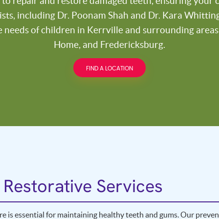
 to repair and restore damaged teeth, ensuring your ch
ists, including Dr. Poonam Shah and Dr. Kara Whittingt
e needs of children in Kerrville and surrounding area
Home, and Fredericksburg.
FIND A LOCATION
 Restorative Services
re is essential for maintaining healthy teeth and gums. Our prevent