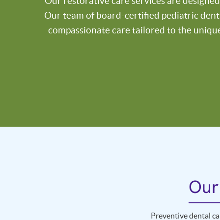
Our restorative care services are designed
Our team of board-certified pediatric dent
compassionate care tailored to the uniqu
Our
Preventive dental ca