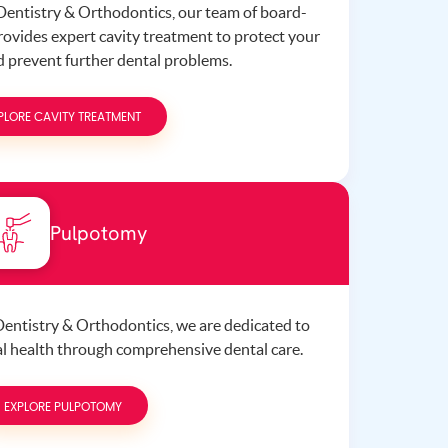
 Dentistry & Orthodontics, our team of board-
provides expert cavity treatment to protect your
nd prevent further dental problems.
PLORE CAVITY TREATMENT
Pulpotomy
 Dentistry & Orthodontics, we are dedicated to
ral health through comprehensive dental care.
EXPLORE PULPOTOMY