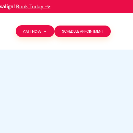
salign!
Book Today →
CALL NOW
SCHEDULE APPOINTMENT