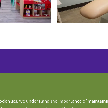
odontics, we understand the importance of maintaining