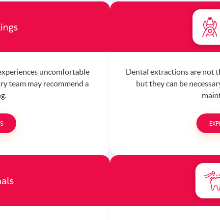
lings
 experiences uncomfortable
Dental extractions are not 
stry team may recommend a
but they can be necessary
ng.
maint
GS
EXP
als