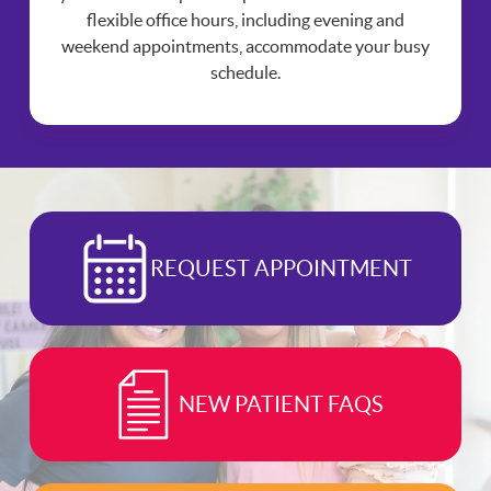
flexible office hours, including evening and
weekend appointments, accommodate your busy
schedule.
REQUEST APPOINTMENT
NEW PATIENT FAQS