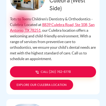
Culebra (West
Side)
Tots to Teens Children’s Dentistry & Orthodontics -
Culebra Located at
8839 Culebra Road, Ste 108, San
Antonio, TX 78251
, our Culebra location offers a
welcoming and child-friendly environment. With a
range of services from preventive care to
orthodontics, we ensure your child’s dental needs are
met with the highest standard of care. Call us
to
schedule an appointment.
CALL (210) 762-6778
EXPLORE OUR CULEBRA LOCATION