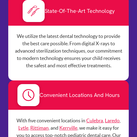
State-Of-The-Art Technology
We utilize the latest dental technology to provide
the best care possible. From digital X-rays to
advanced sterilization techniques, our commitment
to modern technology ensures your child receives
the safest and most effective treatments.
Convenient Locations And Hours
With five convenient locations in
Culebra
,
Laredo
,
Lytle
,
Rittiman
, and
Kerrville
, we make it easy for
you to access top-notch pediatric dental care. Our