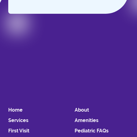
Slide 2 of 6.
Home
About
Services
Amenities
First Visit
Pediatric FAQs