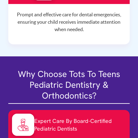
Prompt and effective care for dental emergencies,
ensuring your child receives immediate attention
when needed.
Why Choose Tots To Teens
Pediatric Dentistry &
Orthodontics?
Expert Care By Board-Certified
Pediatric Dentists