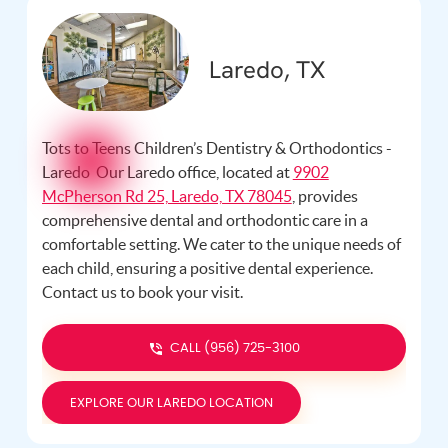
Laredo, TX
Tots to Teens Children’s Dentistry & Orthodontics -
Laredo Our Laredo office, located at
9902
McPherson Rd 25, Laredo, TX 78045
, provides
comprehensive dental and orthodontic care in a
comfortable setting. We cater to the unique needs of
each child, ensuring a positive dental experience.
Contact us
to book your visit.
CALL (956) 725-3100
EXPLORE OUR LAREDO LOCATION