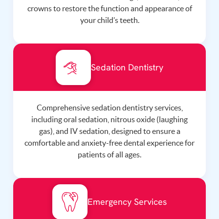
crowns to restore the function and appearance of
your child’s teeth.
Sedation Dentistry
Comprehensive sedation dentistry services,
including oral sedation, nitrous oxide (laughing
gas), and IV sedation, designed to ensure a
comfortable and anxiety-free dental experience for
patients of all ages.
Emergency Services