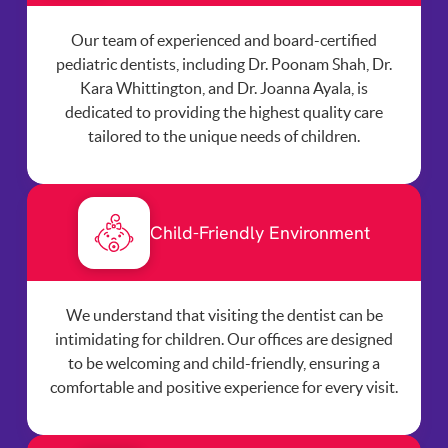
Our team of experienced and board-certified
pediatric dentists, including Dr. Poonam Shah, Dr.
Kara Whittington, and Dr. Joanna Ayala, is
dedicated to providing the highest quality care
tailored to the unique needs of children.
Child-Friendly Environment
We understand that visiting the dentist can be
intimidating for children. Our offices are designed
to be welcoming and child-friendly, ensuring a
comfortable and positive experience for every visit.