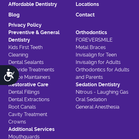
Affordable Dentistry
Locations
Blog
Contact
Privacy Policy
Preventive & General
Orthodontics
Dentistry
FOREVERSMILE
Kids First Teeth
Metal Braces
Cleaning
Invisalign for Teen
Dental Sealants
Invisalign for Adults
Fluoride Treatments
Orthodontics for Adults
Accessibility
Space Maintainers
and Parents
Restorative Care
Sedation Dentistry
Dental Fillings
Nitrous - Laughing Gas
Dental Extractions
Oral Sedation
Root Canals
General Anesthesia
Cavity Treatment
Crowns
Additional Services
Mouthguards