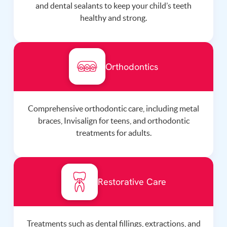
and dental sealants to keep your child’s teeth
healthy and strong.
Orthodontics
Comprehensive orthodontic care, including metal
braces, Invisalign for teens, and orthodontic
treatments for adults.
Restorative Care
Treatments such as dental fillings, extractions, and