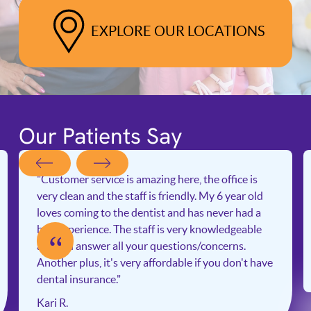
EXPLORE OUR LOCATIONS
Our Patients Say
"Customer service is amazing here, the office is
very clean and the staff is friendly. My 6 year old
loves coming to the dentist and has never had a
bad experience. The staff is very knowledgeable
“
and will answer all your questions/concerns.
Another plus, it's very affordable if you don't have
dental insurance."
Kari R.