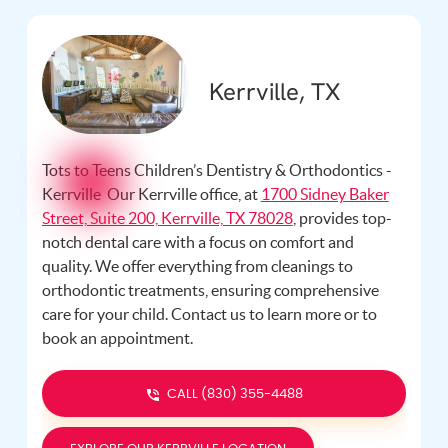
Kerrville, TX
Tots to Teens Children’s Dentistry & Orthodontics -
Kerrville Our Kerrville office, at
1700 Sidney Baker
Street, Suite 200, Kerrville, TX 78028
, provides top-
notch dental care with a focus on comfort and
quality. We offer everything from cleanings to
orthodontic treatments, ensuring comprehensive
care for your child. Contact us
to learn more or to
book an appointment.
CALL (830) 355-4488