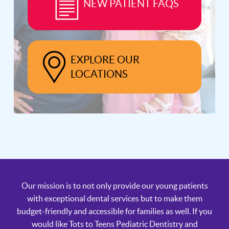
NEW PATIENT FAQS
EXPLORE OUR
LOCATIONS
Our mission is to not only provide our young patients
with exceptional dental services but to make them
budget-friendly and accessible for families as well. If you
would like Tots to Teens Pediatric Dentistry and