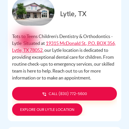
Lytle, TX
Tots to Teens Children’s Dentistry & Orthodontics -
Lytle Situated at
19315 McDonald St., P.O. BOX 356,
Lytle, TX 78052
, our Lytle location is dedicated to
providing exceptional dental care for children. From
routine check-ups to emergency services, our skilled
team is here to help. Reach out to us
for more
information or to make an appointment.
CALL (830) 772-5600
EXPLORE OUR LYTLE LOCATION