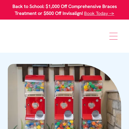
Please
Back to School: $1,000 Off Comprehensive Braces
note:
This
Treatment or $500 Off Invisalign!
Book Today →
website
includes
an
accessibility
system.