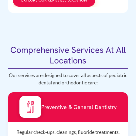
EXPLORE OUR KERRVILLE LOCATION
Comprehensive Services At All
Locations
Our services are designed to cover all aspects of pediatric
dental and orthodontic care:
Preventive & General Dentistry
Regular check-ups, cleanings, fluoride treatments,