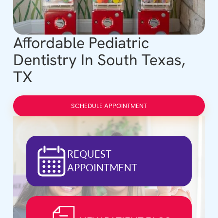
Affordable Pediatric
Dentistry In South Texas,
TX
SCHEDULE APPOINTMENT
REQUEST
APPOINTMENT