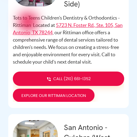
Side)
Tots to Teens Children’s Dentistry & Orthodontics -
Rittiman Located at
5723 N. Foster Rd., Ste. 105, San
Antonio, TX 78244
, our Rittiman office offers a
comprehensive range of dental services tailored to
children’s needs. We focus on creating a stress-free
and enjoyable environment for every visit. Call
to
schedule your child’s next dental visit.
CALL (210) 661-1352
EXPLORE OUR RITTIMAN LOCATION
San Antonio -