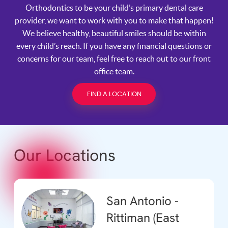
Orthodontics to be your child’s primary dental care
provider, we want to work with you to make that happen!
We believe healthy, beautiful smiles should be within
every child’s reach. If you have any financial questions or
concerns for our team, feel free to reach out to our front
office team.
FIND A LOCATION
Our Locations
San Antonio -
Rittiman (East