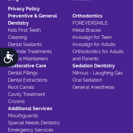
Privacy Policy
Preventive & General
Orthodontics
Dentistry
FOREVERSMILE
Kids First Teeth
Metal Braces
Cleaning
Invisalign for Teen
Dental Sealants
Invisalign for Adults
Fluoride Treatments
Orthodontics for Adults
Accessibility
Space Maintainers
and Parents
Restorative Care
Sedation Dentistry
Dental Fillings
Nitrous - Laughing Gas
Dental Extractions
Oral Sedation
Root Canals
General Anesthesia
Cavity Treatment
Crowns
Additional Services
Mouthguards
Special Needs Dentistry
Emergency Services