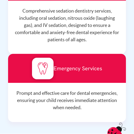
Comprehensive sedation dentistry services,
including oral sedation, nitrous oxide (laughing
gas), and IV sedation, designed to ensure a
comfortable and anxiety-free dental experience for
patients of all ages.
Emergency Services
Prompt and effective care for dental emergencies,
ensuring your child receives immediate attention
when needed.