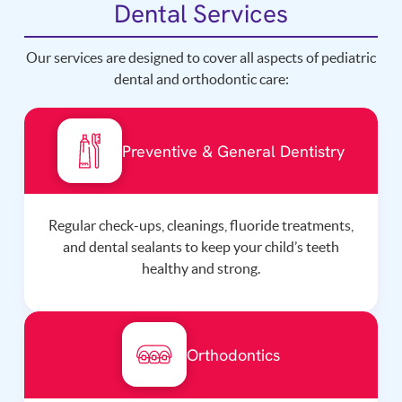
Dental Services
Our services are designed to cover all aspects of pediatric
dental and orthodontic care:
Preventive & General Dentistry
Regular check-ups, cleanings, fluoride treatments,
and dental sealants to keep your child’s teeth
healthy and strong.
Orthodontics