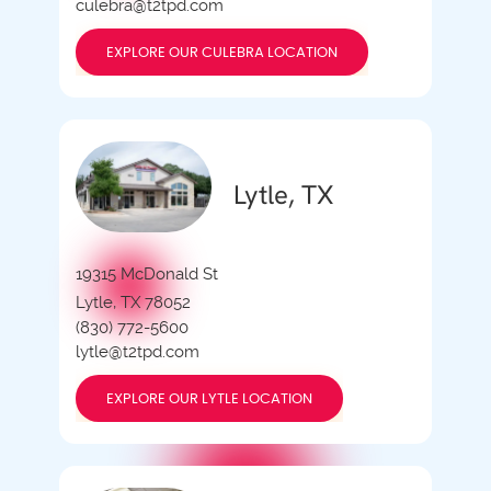
culebra@t2tpd.com
EXPLORE OUR CULEBRA LOCATION
Lytle, TX
19315 McDonald St
Lytle, TX 78052
(830) 772-5600
lytle@t2tpd.com
EXPLORE OUR LYTLE LOCATION