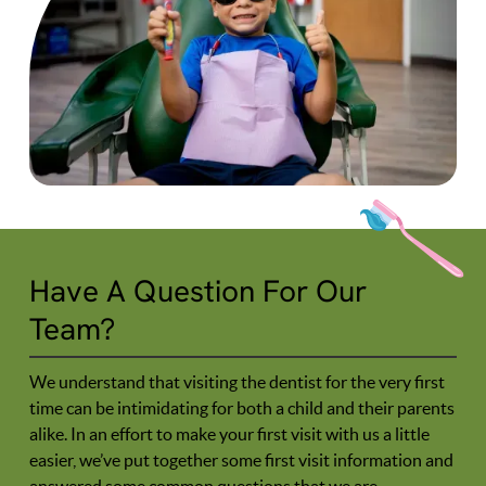
Have A Question For Our
Team?
We understand that visiting the dentist for the very first
time can be intimidating for both a child and their parents
alike. In an effort to make your first visit with us a little
easier, we’ve put together some first visit information and
answered some common questions that we are