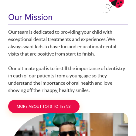
Our Mission
Our team is dedicated to providing your child with
exceptional dental treatments and experiences. We
always want kids to have fun and educational dental
visits that are positive from start to finish.
Our ultimate goal is to instill the importance of dentistry
in each of our patients from a young age so they
understand the importance of oral health and love
showing off their happy, healthy smiles.
MORE ABOUT TOTS TO TEENS