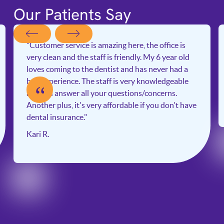
Our Patients Say
"Customer service is amazing here, the office is
very clean and the staff is friendly. My 6 year old
loves coming to the dentist and has never had a
bad experience. The staff is very knowledgeable
“
and will answer all your questions/concerns.
Another plus, it's very affordable if you don't have
dental insurance."
Kari R.
Slide 2 of 6.