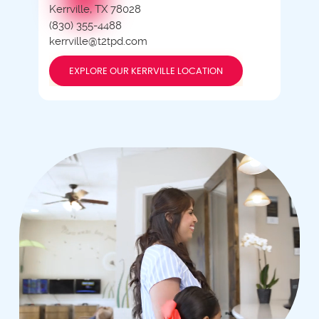
Kerrville, TX 78028
(830) 355-4488
kerrville@t2tpd.com
EXPLORE OUR KERRVILLE LOCATION