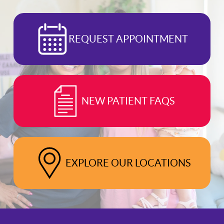
REQUEST APPOINTMENT
NEW PATIENT FAQS
EXPLORE OUR LOCATIONS