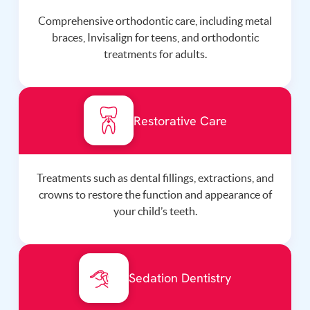
Comprehensive orthodontic care, including metal
braces, Invisalign for teens, and orthodontic
treatments for adults.
Restorative Care
Treatments such as dental fillings, extractions, and
crowns to restore the function and appearance of
your child’s teeth.
Sedation Dentistry