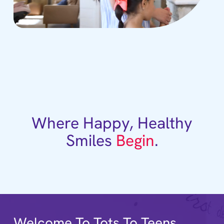
Where Happy, Healthy
Smiles
Begin
.
Welcome To Tots To Teens