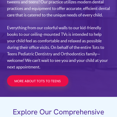
tweens and teens! Our practice utilizes modern dental
practices and equipment to offer accurate, efficient dental
care that is catered to the unique needs of every child.
Everything from our colorful walls to our kid-friendly
books to our ceiling-mounted TVs is intended to help
your child feel as comfortable and relaxed as possible
during their office visits. On behalf of the entire Tots to
Teens Pediatric Dentistry and Orthodontics family—
welcome! We can’t wait to see you and your child at your
next appointment.
MORE ABOUT TOTS TO TEENS
Explore Our Comprehensive