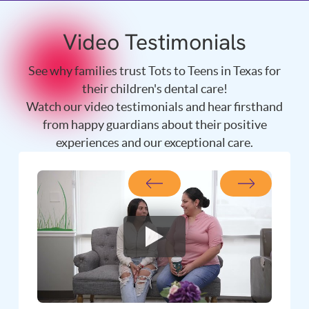
Video Testimonials
See why families trust Tots to Teens in Texas for
their children's dental care!
Watch our video testimonials and hear firsthand
from happy guardians about their positive
experiences and our exceptional care.