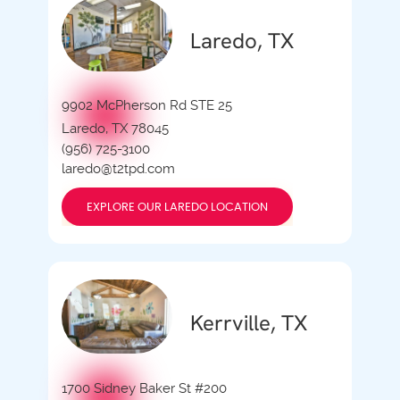
Laredo, TX
9902 McPherson Rd STE 25
Laredo, TX 78045
(956) 725-3100
laredo@t2tpd.com
EXPLORE OUR LAREDO LOCATION
Kerrville, TX
1700 Sidney Baker St #200