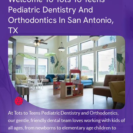
Pediatric Dentistry And
Orthodontics In San Antonio,
TX
At Tots to Teens Pediatric Dentistry and Orthodontics,
our gentle, friendly dental team loves working with kids of
all ages, from newborns to elementary age children to