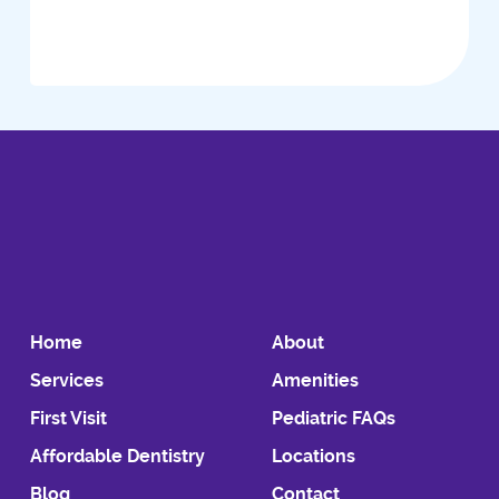
Home
About
Services
Amenities
First Visit
Pediatric FAQs
Affordable Dentistry
Locations
Blog
Contact