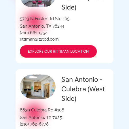
Side)
5723 N Foster Rd Ste 105
San Antonio, TX 78244
(210) 661-1352
rittiman@t2tpd.com
EXPLORE OUR RITTIMAN LOCATION
San Antonio -
Culebra (West
Side)
8839 Culebra Rd #108
San Antonio, TX 78251
(210) 762-6778