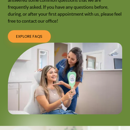
frequently asked. If you have any questions before,
during, or after your first appointment with us, please feel
free to contact our office!
EXPLORE FAQS