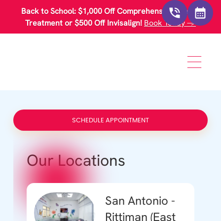
Please
Back to School: $1,000 Off Comprehensive Braces
note:
This
Treatment or $500 Off Invisalign!
Book Today →
website
includes
an
accessibility
system.
SCHEDULE APPOINTMENT
Our Locations
San Antonio -
Rittiman (East