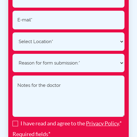
I have read and agree to the
Privacy Policy
.*
Required fields*