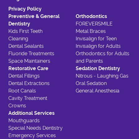
Privacy Policy
Preventive & General
Orthodontics
Dentistry
FOREVERSMILE
Kids First Teeth
Metal Braces
Cleaning
Invisalign for Teen
Dental Sealants
Invisalign for Adults
Fluoride Treatments
Orthodontics for Adults
Space Maintainers
and Parents
Restorative Care
Sedation Dentistry
Dental Fillings
Nitrous - Laughing Gas
Dental Extractions
Oral Sedation
Root Canals
General Anesthesia
Cavity Treatment
Crowns
Additional Services
Mouthguards
Special Needs Dentistry
Emergency Services