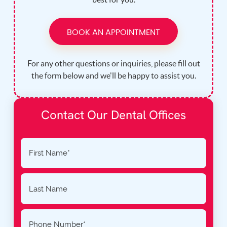
BOOK AN APPOINTMENT
For any other questions or inquiries, please fill out
the form below and we'll be happy to assist you.
Contact Our Dental Offices