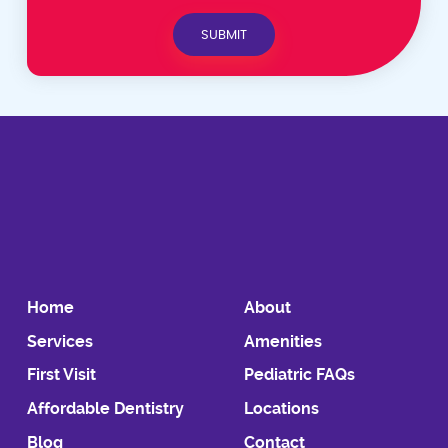
Home
About
Services
Amenities
First Visit
Pediatric FAQs
Affordable Dentistry
Locations
Blog
Contact