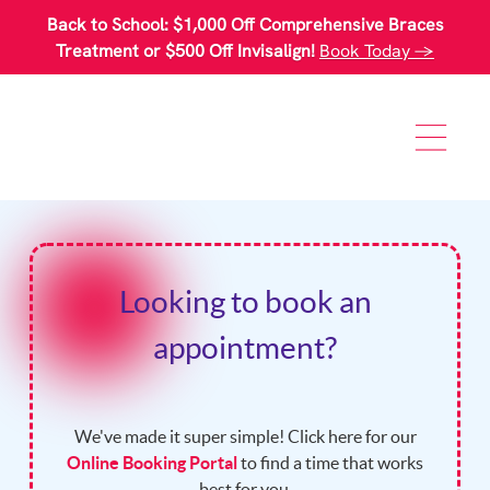
Please
Back to School: $1,000 Off Comprehensive Braces
note:
This
Treatment or $500 Off Invisalign!
Book Today →
website
includes
an
accessibility
system.
Looking to book an
appointment?
We've made it super simple! Click here for our
Online Booking Portal
to find a time that works
best for you.