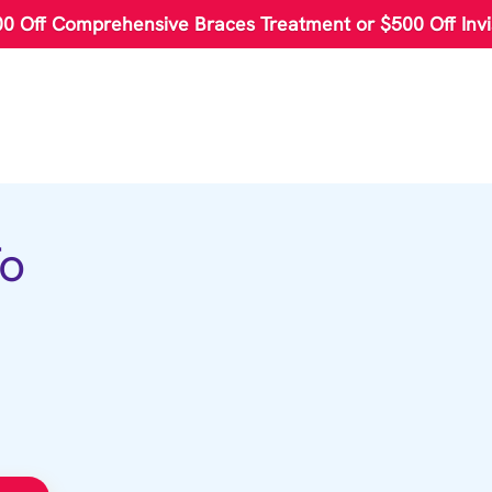
00 Off Comprehensive Braces Treatment or $500 Off Invi
To