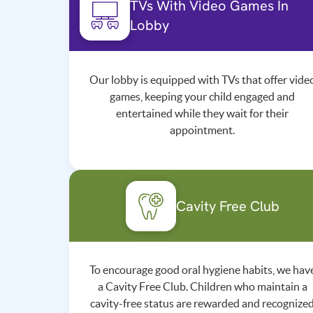
TVs With Video Games In
Lobby
Our lobby is equipped with TVs that offer vide
games, keeping your child engaged and
entertained while they wait for their
appointment.
Cavity Free Club
To encourage good oral hygiene habits, we hav
a Cavity Free Club. Children who maintain a
cavity-free status are rewarded and recognize