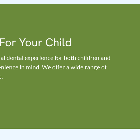
For Your Child
al dental experience for both children and
venience in mind. We offer a wide range of
e.