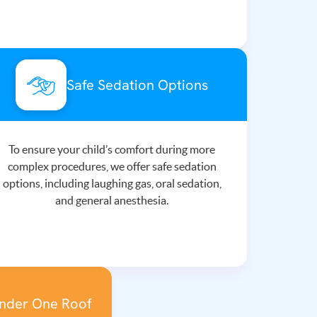
Safe Sedation Options
To ensure your child’s comfort during more
complex procedures, we offer safe sedation
options, including laughing gas, oral sedation,
and general anesthesia.
Under One Roof