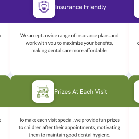
Insurance Friendly
o
We accept a wide range of insurance plans and
work with you to maximize your benefits,
making dental care more affordable.
Prizes At Each Visit
e
To make each visit special, we provide fun prizes
to children after their appointments, motivating
d
them to maintain good dental hygiene.