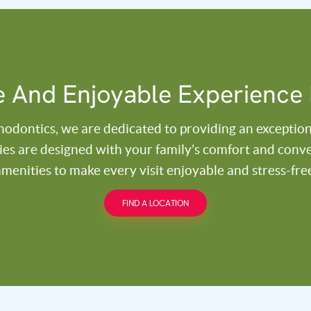
 And Enjoyable Experience 
thodontics, we are dedicated to providing an exception
ities are designed with your family’s comfort and con
menities to make every visit enjoyable and stress-fre
FIND A LOCATION