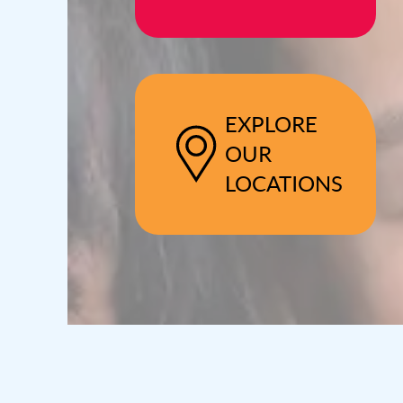
EXPLORE
OUR
LOCATIONS