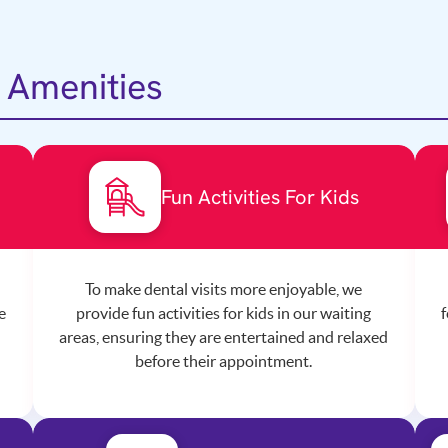
 Amenities
s
Fun Activities For Kids
To make dental visits more enjoyable, we
e
provide fun activities for kids in our waiting
f
areas, ensuring they are entertained and relaxed
before their appointment.