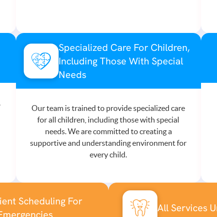
Specialized Care For Children,
Including Those With Special
Needs
,
Our team is trained to provide specialized care
for all children, including those with special
needs. We are committed to creating a
supportive and understanding environment for
every child.
ent Scheduling For
All Services 
Emergencies