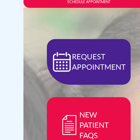
Press
SCHEDULE APPOINTMENT
Control-
F10
to
open
an
accessibility
menu.
REQUEST
APPOINTMENT
NEW
PATIENT
FAQS