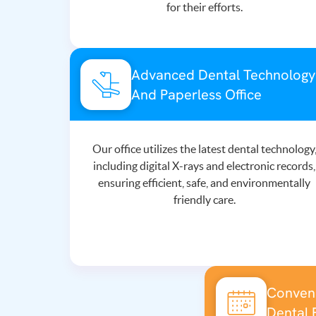
for their efforts.
Advanced Dental Technology
And Paperless Office
Our office utilizes the latest dental technology
including digital X-rays and electronic records,
ensuring efficient, safe, and environmentally
friendly care.
Conveni
Dental 