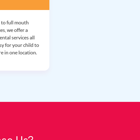
 to full mouth
es, we offer a
ntal services all
y for your child to
e in one location.