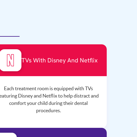
TVs With Disney And Netflix
Each treatment room is equipped with TVs
eaturing Disney and Netflix to help distract and
comfort your child during their dental
procedures.