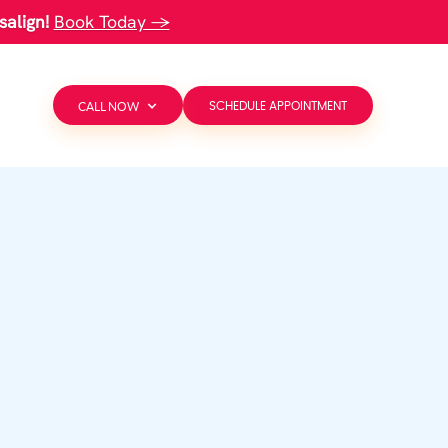
salign!
Book Today →
CALL NOW
SCHEDULE APPOINTMENT