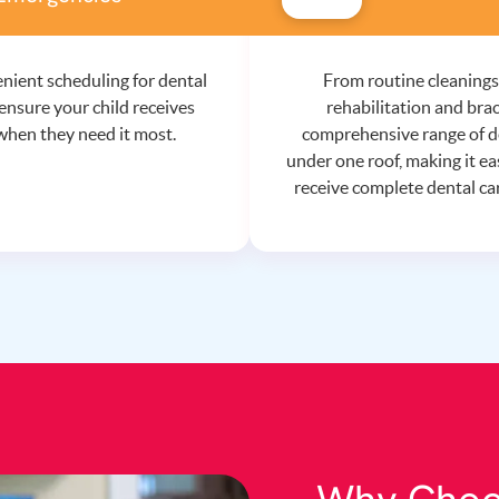
nient scheduling for dental
From routine cleanings
ensure your child receives
rehabilitation and brac
when they need it most.
comprehensive range of de
under one roof, making it eas
receive complete dental car