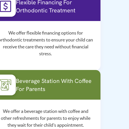
Flexible Financing For
Orthodontic Treatment
We offer flexible financing options for
orthodontic treatments to ensure your child can
receive the care they need without financial
stress.
Beverage Station With Coffee
For Parents
We offer a beverage station with coffee and
other refreshments for parents to enjoy while
they wait for their child’s appointment.