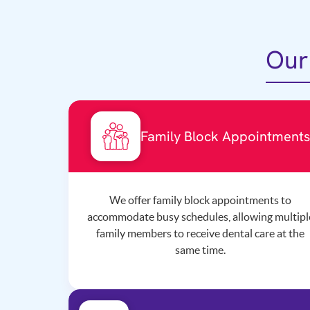
Our
Family Block Appointment
We offer family block appointments to
accommodate busy schedules, allowing multipl
family members to receive dental care at the
same time.