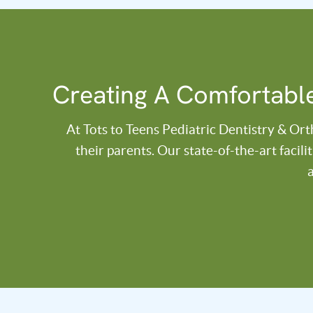
Creating A Comfortable
At Tots to Teens Pediatric Dentistry & Or
their parents. Our state-of-the-art facil
a