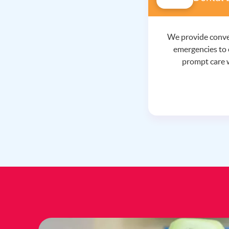
We provide conve
emergencies to 
prompt care 