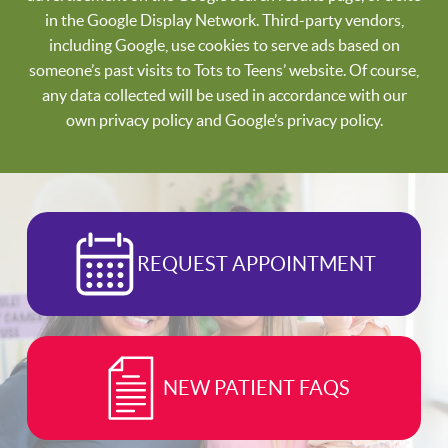
in the Google Display Network. Third-party vendors,
including Google, use cookies to serve ads based on
someone’s past visits to Tots to Teens’ website. Of course,
any data collected will be used in accordance with our
own privacy policy and Google’s privacy policy.
REQUEST APPOINTMENT
NEW PATIENT FAQS