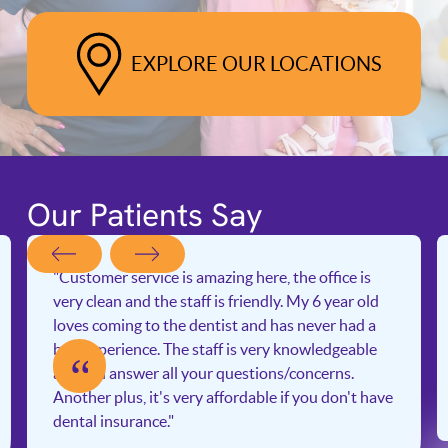
EXPLORE OUR LOCATIONS
Our Patients Say
"Customer service is amazing here, the office is
very clean and the staff is friendly. My 6 year old
loves coming to the dentist and has never had a
bad experience. The staff is very knowledgeable
“
and will answer all your questions/concerns.
Another plus, it's very affordable if you don't have
dental insurance."