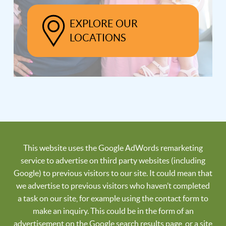
EXPLORE OUR
LOCATIONS
This website uses the Google AdWords remarketing
service to advertise on third party websites (including
Google) to previous visitors to our site. It could mean that
we advertise to previous visitors who haven’t completed
a task on our site, for example using the contact form to
make an inquiry. This could be in the form of an
advertisement on the Google search results page, or a site