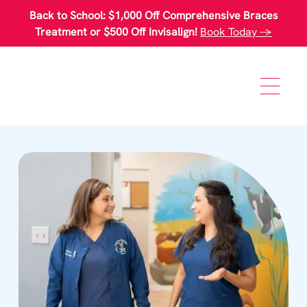
Please
Back to School: $1,000 Off Comprehensive Braces
note:
This
Treatment or $500 Off Invisalign!
Book Today →
website
includes
an
accessibility
system.