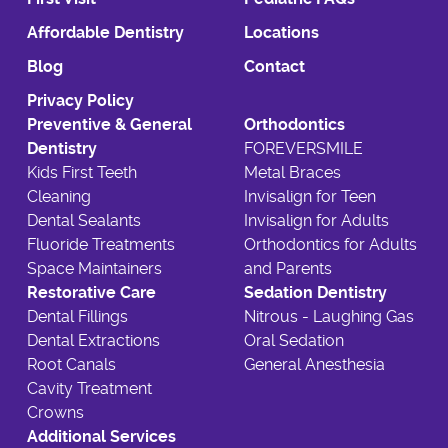
Affordable Dentistry
Locations
Blog
Contact
Privacy Policy
Preventive & General
Orthodontics
Dentistry
FOREVERSMILE
Kids First Teeth
Metal Braces
Cleaning
Invisalign for Teen
Dental Sealants
Invisalign for Adults
Fluoride Treatments
Orthodontics for Adults
Space Maintainers
and Parents
Restorative Care
Sedation Dentistry
Dental Fillings
Nitrous - Laughing Gas
Dental Extractions
Oral Sedation
Root Canals
General Anesthesia
Cavity Treatment
Crowns
Additional Services