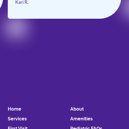
Kari R.
Slide 2 of 6.
Home
About
Services
Amenities
First Visit
Pediatric FAQs