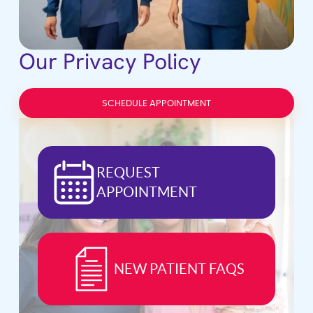
Our Privacy Policy
SCHEDULE APPOINTMENT
REQUEST
APPOINTMENT
NEW PATIENT FAQS