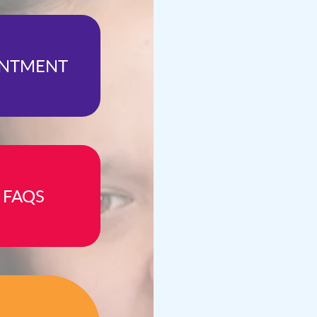
INTMENT
 FAQS