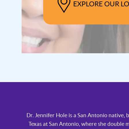
EXPLORE OUR L
Dr. Jennifer Hole is a San Antonio native,
Texas at San Antonio, where she double 