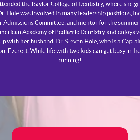
ttended the Baylor College of Dentistry, where she g
r. Hole was involved in many leadership positions, in
for Admissions Committee, and mentor for the summe
American Academy of Pediatric Dentistry and enjoys 
up with her husband, Dr. Steven Hole, who is a Captai
on, Everett. While life with two kids can get busy, in h
running!