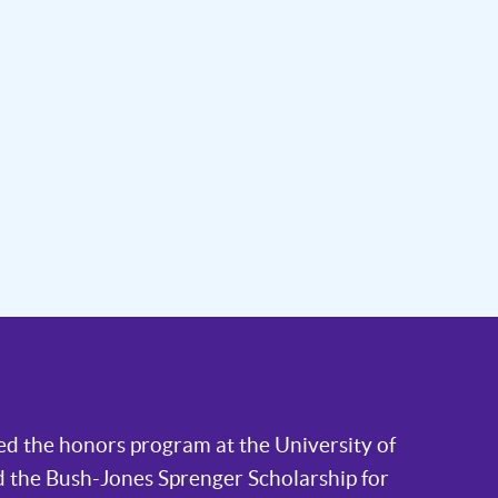
ded the honors program at the University of
 the Bush-Jones Sprenger Scholarship for