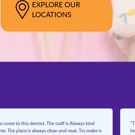
EXPLORE OUR
LOCATIONS
o come to this dentist. The staff is Always kind
"T
ime. The place is always clean and neat. Tvs make is
he