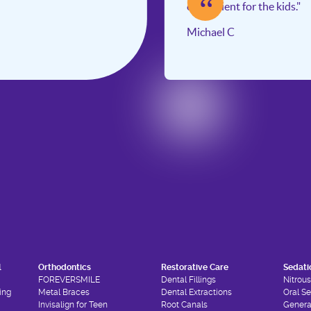
“
convenient for the kids."
Michael C
l
Orthodontics
Restorative Care
Sedati
FOREVERSMILE
Dental Fillings
Nitrou
ing
Metal Braces
Dental Extractions
Oral S
Invisalign for Teen
Root Canals
Genera