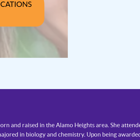
OCATIONS
 born and raised in the Alamo Heights area. She atten
majored in biology and chemistry. Upon being awarded