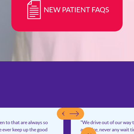
NEW PATIENT FAQS
een to that are always so
"We drive out of our way t
ce ever keep up the good
and nice, never any wait t