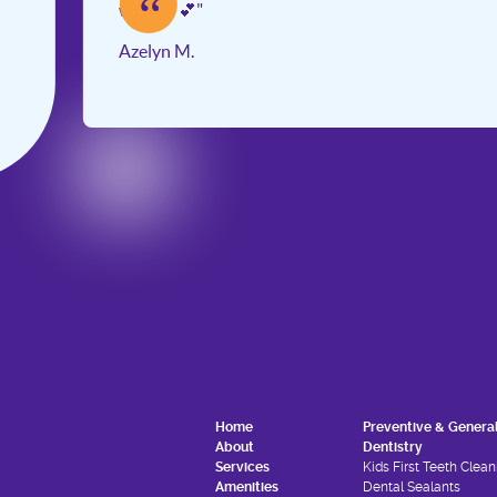
“
work 💕💕"
Azelyn M.
Slide 2 of 3.
Home
Preventive & Genera
About
Dentistry
Services
Kids First Teeth Clean
Amenities
Dental Sealants