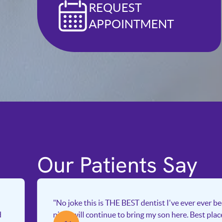
REQUEST
APPOINTMENT
Our Patients Say
"No joke this is THE BEST dentist I've ever ever b
d
nice I will continue to bring my son here. Best pla