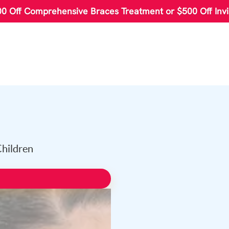
00 Off Comprehensive Braces Treatment or $500 Off Invi
Children