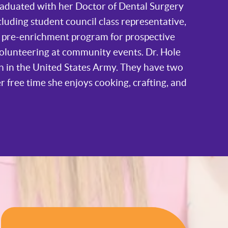
raduated with her Doctor of Dental Surgery
cluding student council class representative,
r pre-enrichment program for prospective
volunteering at community events. Dr. Hole
n in the United States Army. They have two
er free time she enjoys cooking, crafting, and