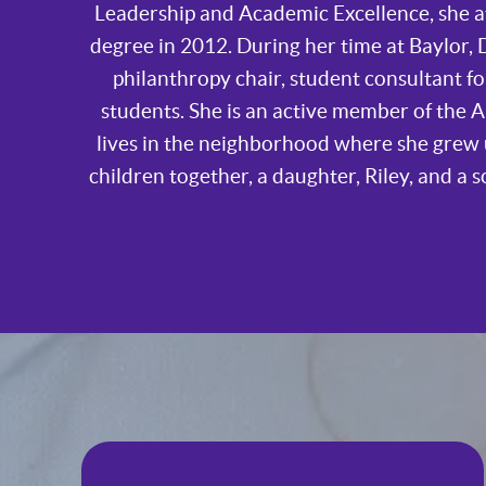
Leadership and Academic Excellence, she a
degree in 2012. During her time at Baylor, D
philanthropy chair, student consultant 
students. She is an active member of the 
lives in the neighborhood where she grew 
children together, a daughter, Riley, and a s