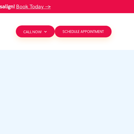
salign!
Book Today →
CALL NOW
SCHEDULE APPOINTMENT