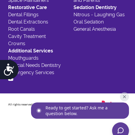
Space Maintainers
and Parents
Restorative Care
Sedation Dentistry
Dental Fillings
Nitrous - Laughing Gas
Dental Extractions
Oral Sedation
Root Canals
General Anesthesia
Cavity Treatment
Crowns
Additional Services
Mouthguards
Special Needs Dentistry
Accessibility
Emergency Services
All rights reserved
2026
©
Ready to get started? Ask me a
question below.