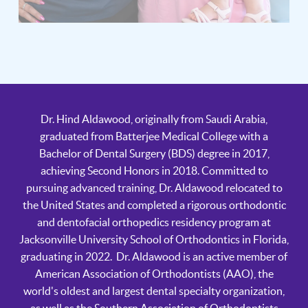
Dr. Hind Aldawood, originally from Saudi Arabia,
graduated from Batterjee Medical College with a
Bachelor of Dental Surgery (BDS) degree in 2017,
achieving Second Honors in 2018. Committed to
pursuing advanced training, Dr. Aldawood relocated to
the United States and completed a rigorous orthodontic
and dentofacial orthopedics residency program at
Jacksonville University School of Orthodontics in Florida,
graduating in 2022. Dr. Aldawood is an active member of
American Association of Orthodontists (AAO), the
world's oldest and largest dental specialty organization,