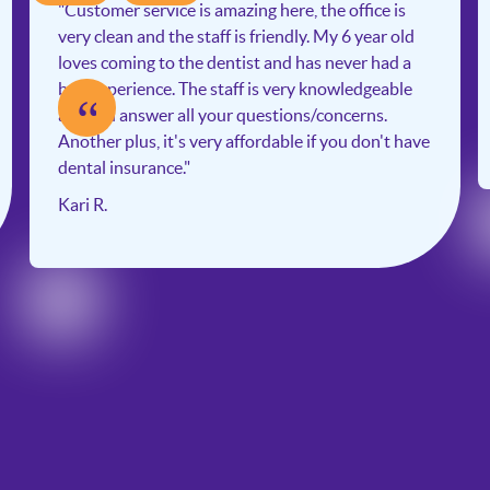
"Customer service is amazing here, the office is
very clean and the staff is friendly. My 6 year old
loves coming to the dentist and has never had a
bad experience. The staff is very knowledgeable
“
and will answer all your questions/concerns.
Another plus, it's very affordable if you don't have
dental insurance."
Kari R.
Slide 2 of 6.