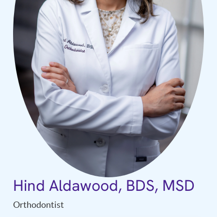
Hind Aldawood, BDS, MSD
Orthodontist