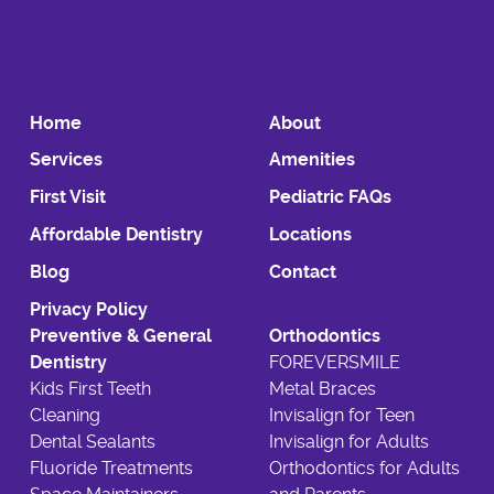
Home
About
Services
Amenities
First Visit
Pediatric FAQs
Affordable Dentistry
Locations
Blog
Contact
Privacy Policy
Preventive & General
Orthodontics
Dentistry
FOREVERSMILE
Kids First Teeth
Metal Braces
Cleaning
Invisalign for Teen
Dental Sealants
Invisalign for Adults
Fluoride Treatments
Orthodontics for Adults