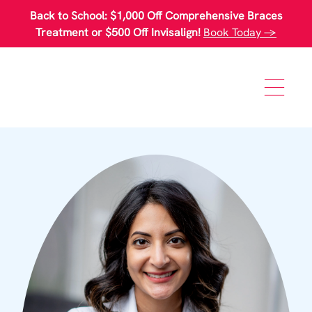
Please
Back to School: $1,000 Off Comprehensive Braces
note:
This
Treatment or $500 Off Invisalign!
Book Today →
website
includes
an
accessibility
system.