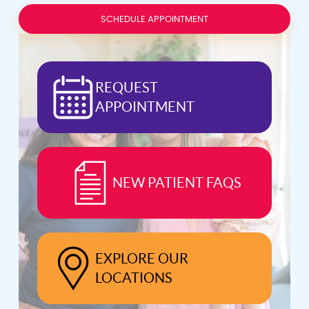
SCHEDULE APPOINTMENT
REQUEST
APPOINTMENT
NEW PATIENT FAQS
EXPLORE OUR
LOCATIONS