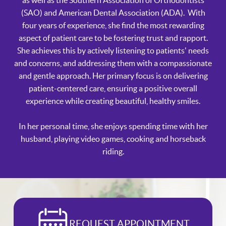
as well as the Southern Association of Orthodontists
(SAO) and American Dental Association (ADA). With
four years of experience, she find the most rewarding
aspect of patient care to be fostering trust and rapport.
She achieves this by actively listening to patients' needs
and concerns, and addressing them with a compassionate
and gentle approach. Her primary focus is on delivering
patient-centered care, ensuring a positive overall
experience while creating beautiful, healthy smiles.
In her personal time, she enjoys spending time with her
husband, playing video games, cooking and horseback
riding.
REQUEST APPOINTMENT