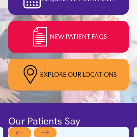
NEW PATIENT FAQS
EXPLORE OUR LOCATIONS
Our Patients Say