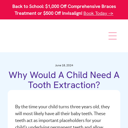
Please
Back to School: $1,000 Off Comprehensive Braces
note:
This
Treatment or $500 Off Invisalign!
Book Today →
website
includes
an
accessibility
system.
June 18, 2024
Why Would A Child Need A
Tooth Extraction?
By the time your child turns three years old, they
will most likely have all their baby teeth. These
teeth act as important placeholders for your
child’s underlying permanent teeth and allow