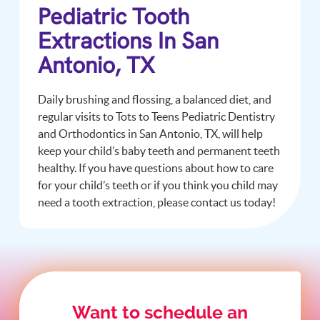
Pediatric Tooth
Extractions In San
Antonio, TX
Daily brushing and flossing, a balanced diet, and
regular visits to Tots to Teens Pediatric Dentistry
and Orthodontics in San Antonio, TX, will help
keep your child’s baby teeth and permanent teeth
healthy. If you have questions about how to care
for your child’s teeth or if you think you child may
need a tooth extraction, please contact us today!
Want to schedule an