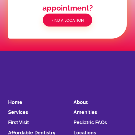
appointment?
FIND A LOCATION
Home
About
Services
Amenities
First Visit
Pediatric FAQs
Affordable Dentistry
Locations