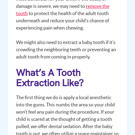
damage is severe, we may need to
remove the
tooth
to protect the health of the adult tooth
underneath and reduce your child’s chance of
experiencing pain when chewing.
We might also need to extract a baby tooth if it’s
crowding the neighboring teeth or preventing an
adult tooth from coming in properly.
What’s A Tooth
Extraction Like?
The first thing we do is apply a local anesthetic
into the gums. This numbs the area so your child
won’t feel any pain during the procedure. If your
child is scared at the thought of getting a tooth
pulled, we offer dental sedation. After the baby
tooth is out, we often utilize a space maintainer so