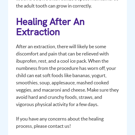
the adult tooth can grow in correctly.
Healing After An
Extraction
After an extraction, there will likely be some
discomfort and pain that can be relieved with
ibuprofen, rest, and a cool ice pack. When the
numbness from the procedure has worn off, your
child can eat soft foods like bananas, yogurt,
smoothies, soup, applesauce, mashed cooked
veggies, and macaroni and cheese. Make sure they
avoid hard and crunchy foods, straws, and
vigorous physical activity for a few days.
If you have any concerns about the healing
process, please contact us!