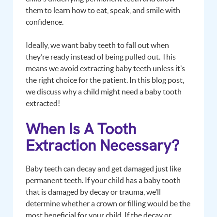
them to learn how to eat, speak, and smile with
confidence.
Ideally, we want baby teeth to fall out when
they’re ready instead of being pulled out. This
means we avoid extracting baby teeth unless it’s
the right choice for the patient. In this blog post,
we discuss why a child might need a baby tooth
extracted!
When Is A Tooth
Extraction Necessary?
Baby teeth can decay and get damaged just like
permanent teeth. If your child has a baby tooth
that is damaged by decay or trauma, we’ll
determine whether a crown or filling would be the
most beneficial for your child. If the decay or