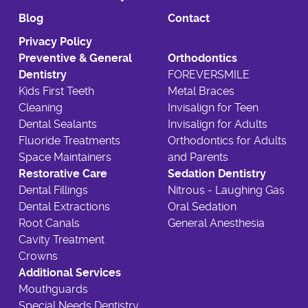
Blog
Contact
Privacy Policy
Preventive & General
Orthodontics
Dentistry
FOREVERSMILE
Kids First Teeth
Metal Braces
Cleaning
Invisalign for Teen
Dental Sealants
Invisalign for Adults
Fluoride Treatments
Orthodontics for Adults
Space Maintainers
and Parents
Restorative Care
Sedation Dentistry
Dental Fillings
Nitrous - Laughing Gas
Dental Extractions
Oral Sedation
Root Canals
General Anesthesia
Cavity Treatment
Crowns
Additional Services
Mouthguards
Special Needs Dentistry