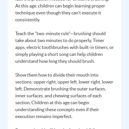
At this age, children can begin learning proper
technique even though they can't execute it
consistently.
Teach the "two-minute rule"—brushing should
take about two minutes to do properly. Timer
apps, electric toothbrushes with built-in timers, or
simply playing a short song can help children
understand how long they should brush.
Show them how to divide their mouth into
sections: upper right, upper left, lower right, lower
left. Demonstrate brushing the outer surfaces,
inner surfaces, and chewing surfaces of each
section. Children at this age can begin
understanding these concepts even if their
execution remains imperfect.