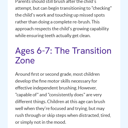
Parents should still brush after the child's
attempt, but can begin transitioning to "checking"
the child's work and touching up missed spots
rather than doing a complete re-brush. This
approach respects the child's growing capability
while ensuring teeth actually get clean.
Ages 6-7: The Transition
Zone
Around first or second grade, most children
develop the fine motor skills necessary for
effective independent brushing. However,
"capable of" and "consistently does" are very
different things. Children at this age can brush
well when they're focused and trying, but may
rush through or skip steps when distracted, tired,
or simply not in the mood.