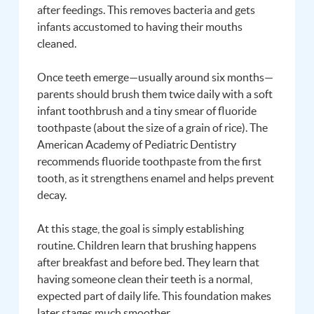
after feedings. This removes bacteria and gets
infants accustomed to having their mouths
cleaned.
Once teeth emerge—usually around six months—
parents should brush them twice daily with a soft
infant toothbrush and a tiny smear of fluoride
toothpaste (about the size of a grain of rice). The
American Academy of Pediatric Dentistry
recommends fluoride toothpaste from the first
tooth, as it strengthens enamel and helps prevent
decay.
At this stage, the goal is simply establishing
routine. Children learn that brushing happens
after breakfast and before bed. They learn that
having someone clean their teeth is a normal,
expected part of daily life. This foundation makes
later stages much smoother.