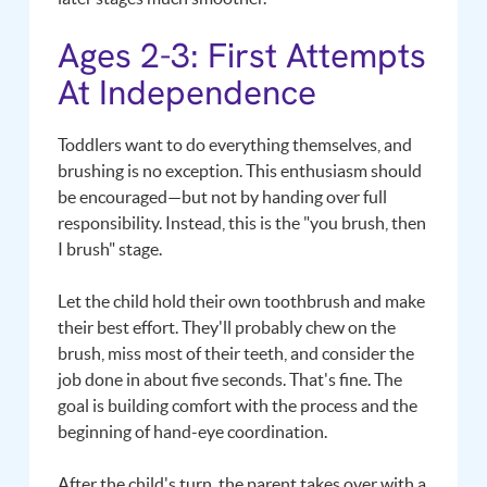
Ages 2-3: First Attempts
At Independence
Toddlers want to do everything themselves, and
brushing is no exception. This enthusiasm should
be encouraged—but not by handing over full
responsibility. Instead, this is the "you brush, then
I brush" stage.
Let the child hold their own toothbrush and make
their best effort. They'll probably chew on the
brush, miss most of their teeth, and consider the
job done in about five seconds. That's fine. The
goal is building comfort with the process and the
beginning of hand-eye coordination.
After the child's turn, the parent takes over with a