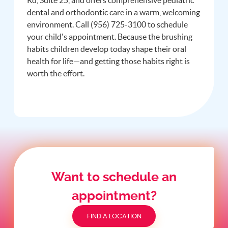
dental and orthodontic care in a warm, welcoming
environment. Call (956) 725-3100 to schedule
your child's appointment. Because the brushing
habits children develop today shape their oral
health for life—and getting those habits right is
worth the effort.
Want to schedule an
appointment?
FIND A LOCATION