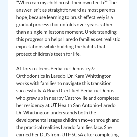
"When can my child brush their own teeth?" The
answer isn't as straightforward as most parents
hope, because learning to brush effectively is a
gradual process that unfolds over years rather
than a single milestone moment. Understanding
this progression helps Laredo families set realistic
expectations while building the habits that
protect children's teeth for life.
At Tots to Teens Pediatric Dentistry &
Orthodontics in Laredo, Dr. Kara Whittington
works with families to navigate this transition
successfully. A Board Certified Pediatric Dentist
who grew up in nearby Castroville and completed
her residency at UT Health San Antonio-Laredo,
Dr. Whittington understands both the
developmental stages children move through and
the practical realities Laredo families face. She
earned her DDS from UTHSCSA after completing