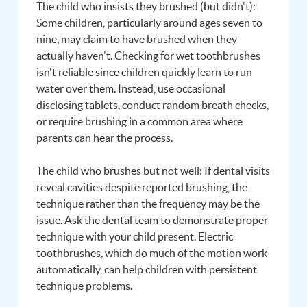
The child who insists they brushed (but didn't):
Some children, particularly around ages seven to
nine, may claim to have brushed when they
actually haven't. Checking for wet toothbrushes
isn't reliable since children quickly learn to run
water over them. Instead, use occasional
disclosing tablets, conduct random breath checks,
or require brushing in a common area where
parents can hear the process.
The child who brushes but not well: If dental visits
reveal cavities despite reported brushing, the
technique rather than the frequency may be the
issue. Ask the dental team to demonstrate proper
technique with your child present. Electric
toothbrushes, which do much of the motion work
automatically, can help children with persistent
technique problems.