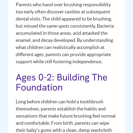
Parents who hand over brushing responsibility
too early often discover cavities at subsequent
dental visits. The child appeared to be brushing,
but missed the same spots consistently. Bacteria
accumulated in those areas, acid attacked the
enamel, and decay developed. By understanding
what children can realistically accomplish at
different ages, parents can provide appropriate
support while still fostering independence.
Ages 0-2: Building The
Foundation
Long before children can hold a toothbrush
themselves, parents establish the habits and
sensations that make future brushing feel normal
and comfortable. From birth, parents can wipe
their baby's gums with a clean, damp washcloth