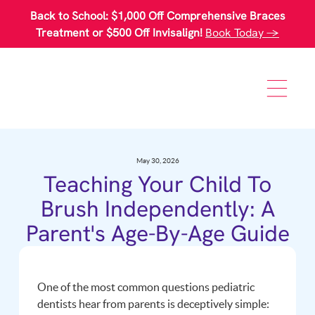
Please
Back to School: $1,000 Off Comprehensive Braces
note:
This
Treatment or $500 Off Invisalign!
Book Today →
website
includes
an
accessibility
system.
May 30, 2026
Teaching Your Child To
Brush Independently: A
Parent's Age-By-Age Guide
One of the most common questions pediatric
dentists hear from parents is deceptively simple: