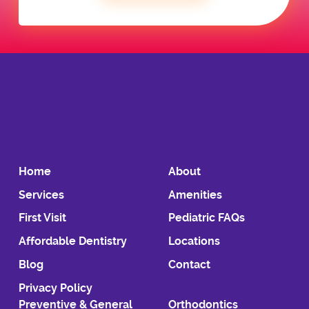
Home
About
Services
Amenities
First Visit
Pediatric FAQs
Affordable Dentistry
Locations
Blog
Contact
Privacy Policy
Preventive & General
Orthodontics