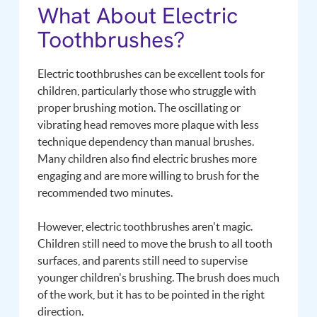
What About Electric
Toothbrushes?
Electric toothbrushes can be excellent tools for
children, particularly those who struggle with
proper brushing motion. The oscillating or
vibrating head removes more plaque with less
technique dependency than manual brushes.
Many children also find electric brushes more
engaging and are more willing to brush for the
recommended two minutes.
However, electric toothbrushes aren't magic.
Children still need to move the brush to all tooth
surfaces, and parents still need to supervise
younger children's brushing. The brush does much
of the work, but it has to be pointed in the right
direction.