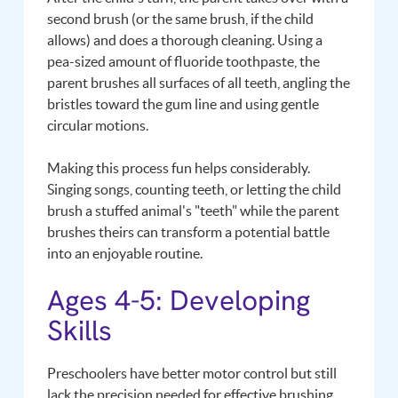
second brush (or the same brush, if the child
allows) and does a thorough cleaning. Using a
pea-sized amount of fluoride toothpaste, the
parent brushes all surfaces of all teeth, angling the
bristles toward the gum line and using gentle
circular motions.
Making this process fun helps considerably.
Singing songs, counting teeth, or letting the child
brush a stuffed animal's "teeth" while the parent
brushes theirs can transform a potential battle
into an enjoyable routine.
Ages 4-5: Developing
Skills
Preschoolers have better motor control but still
lack the precision needed for effective brushing.