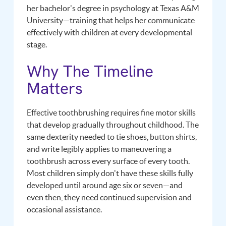
her bachelor's degree in psychology at Texas A&M
University—training that helps her communicate
effectively with children at every developmental
stage.
Why The Timeline
Matters
Effective toothbrushing requires fine motor skills
that develop gradually throughout childhood. The
same dexterity needed to tie shoes, button shirts,
and write legibly applies to maneuvering a
toothbrush across every surface of every tooth.
Most children simply don't have these skills fully
developed until around age six or seven—and
even then, they need continued supervision and
occasional assistance.