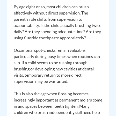
By age eight or so, most children can brush
effectively without direct supervision. The
parent's role shifts from supervision to
accountability. Is the child actually brushing twice
daily? Are they spending adequate time? Are they
using fluoride toothpaste appropriately?
Occasional spot-checks remain valuable,
particularly during busy times when routines can
slip. If a child seems to be rushing through
brushing or developing new cavities at dental
visits, temporary return to more direct
supervision may be warranted.
This is also the age when flossing becomes
increasingly important as permanent molars come
in and spaces between teeth tighten. Many
children who brush independently still need help