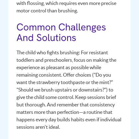
with flossing, which requires even more precise
motor control than brushing.
Common Challenges
And Solutions
The child who fights brushing: For resistant
toddlers and preschoolers, focus on making the
experience as pleasant as possible while
remaining consistent. Offer choices ("Do you
want the strawberry toothpaste or the mint?"
"Should we brush upstairs or downstairs?") to
give the child some control. Keep sessions brief
but thorough. And remember that consistency
matters more than perfection—a routine that
happens every day builds habits even if individual
sessions aren't ideal.