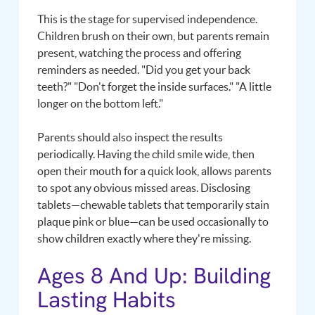
This is the stage for supervised independence.
Children brush on their own, but parents remain
present, watching the process and offering
reminders as needed. "Did you get your back
teeth?" "Don't forget the inside surfaces." "A little
longer on the bottom left."
Parents should also inspect the results
periodically. Having the child smile wide, then
open their mouth for a quick look, allows parents
to spot any obvious missed areas. Disclosing
tablets—chewable tablets that temporarily stain
plaque pink or blue—can be used occasionally to
show children exactly where they're missing.
Ages 8 And Up: Building
Lasting Habits