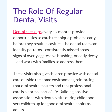
The Role Of Regular
Dental Visits
Dental checkups
every six months provide
opportunities to catch technique problems early,
before they result in cavities. The dental team can
identify patterns—consistently missed areas,
signs of overly aggressive brushing, or early decay
—and work with families to address them.
These visits also give children practice with dental
care outside the home environment, reinforcing
that oral health matters and that professional
care is a normal part of life. Building positive
associations with dental visits during childhood
sets children up for good oral health habits as
adults.