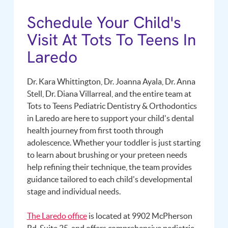
Schedule Your Child's
Visit At Tots To Teens In
Laredo
Dr. Kara Whittington, Dr. Joanna Ayala, Dr. Anna
Stell, Dr. Diana Villarreal, and the entire team at
Tots to Teens Pediatric Dentistry & Orthodontics
in Laredo are here to support your child's dental
health journey from first tooth through
adolescence. Whether your toddler is just starting
to learn about brushing or your preteen needs
help refining their technique, the team provides
guidance tailored to each child's developmental
stage and individual needs.
The Laredo office
is located at 9902 McPherson
Rd, Suite 25, and offers comprehensive pediatric