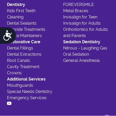
Dentistry
FOREVERSMILE
Kids First Teeth
Metal Braces
Cleaning
Invisalign for Teen
Dental Sealants
Invisalign for Adults
Fluoride Treatments
Orthodontics for Adults
Accessibility
Space Maintainers
and Parents
Restorative Care
Sedation Dentistry
Dental Fillings
Nitrous - Laughing Gas
Dental Extractions
Oral Sedation
Root Canals
General Anesthesia
Cavity Treatment
Crowns
Additional Services
Mouthguards
Special Needs Dentistry
Emergency Services